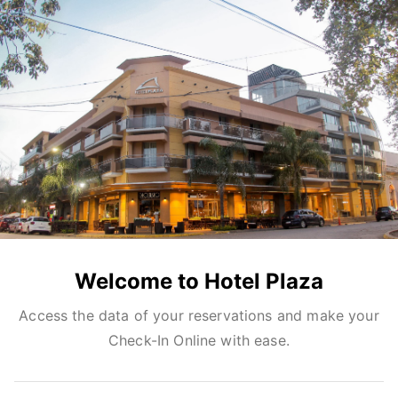
Welcome to Hotel Plaza
Access the data of your reservations and make your
Check-In Online with ease.