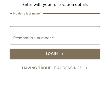
Enter with your reservation details
Holder's last name
*
Reservation number
*
LOGIN
HAVING TROUBLE ACCESSING?